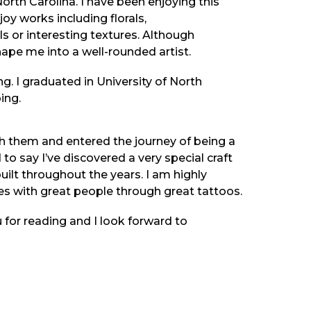
rth Carolina. I have been enjoying this
njoy works including florals,
ls or interesting textures. Although
hape me into a well-rounded artist.
ng. I graduated in University of North
ing.
with them and entered the journey of being a
d to say I’ve discovered a very special craft
uilt throughout the years. I am highly
es with great people through great tattoos.
 for reading and I look forward to