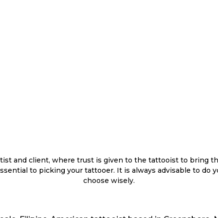
st and client, where trust is given to the tattooist to bring th
s essential to picking your tattooer. It is always advisable to d
choose wisely.