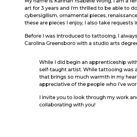
My name is Kannah Ysabelle Wong, I am a fema
art for 3 years and I’m thrilled to be able to do
cybersigilism, ornamental pieces, renaissance 
these are pieces I enjoy, I also take requests
Before I was introduced to tattooing, I always
Carolina Greensboro with a studio arts degree 
While I did begin an apprenticeship with
self-taught artist. While tattooing was an
that brings so much warmth in my heart 
appreciative of the people who I’ve wo
I invite you to look through my work and
collaborating with you!